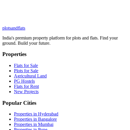
plots
and
flats
India's premium property platform for plots and flats. Find your
ground. Build your future.
Properties
Flats for Sale
Plots for Sale
Agricultural Land
PG Hostels
Flats for Rent
New Projects
Popular Cities
Properties in Hyderabad
Properties in Bangalore
Properties in Mumbai
Properties in Pune