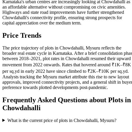
Karnataka's urban centres are increasingly looking at Chowdahalli as
an affordable alternative without compromising on civic amenities.
Highways and state road improvements have further strengthened
Chowdahalli's connectivity profile, ensuring strong prospects for
capital appreciation over the medium term.
Price Trends
The price trajectory of plots in Chowdahalli, Mysuru reflects the
broader real estate cycle in Karnataka. After a brief consolidation pha
between 2018–2021, plot rates in Chowdahalli resumed their upward
movement from 2022 onwards. Rates that hovered around ₹1K–₹8K
per sq.yd in early 2022 have since climbed to ₹2K–₹10K per sq.yd.
Analysts tracking the Mysuru market attribute this rise to new layout
approvals, improved connectivity projects, and a general shift in buye
preference towards plotted developments post-pandemic.
Frequently Asked Questions about Plots in
Chowdahalli
What is the current price of plots in Chowdahalli, Mysuru?