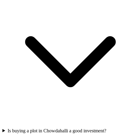
Is buying a plot in Chowdahalli a good investment?