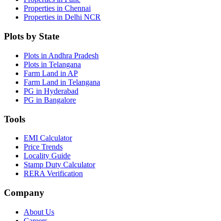
Properties in Chennai
Properties in Delhi NCR
Plots by State
Plots in Andhra Pradesh
Plots in Telangana
Farm Land in AP
Farm Land in Telangana
PG in Hyderabad
PG in Bangalore
Tools
EMI Calculator
Price Trends
Locality Guide
Stamp Duty Calculator
RERA Verification
Company
About Us
Careers