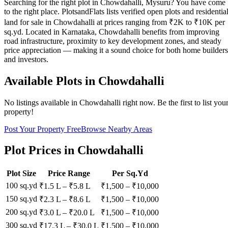
Searching for the right plot in Chowdahalli, Mysuru? You have come
to the right place. PlotsandFlats lists verified open plots and residentia
land for sale in Chowdahalli at prices ranging from ₹2K to ₹10K per
sq.yd. Located in Karnataka, Chowdahalli benefits from improving
road infrastructure, proximity to key development zones, and steady
price appreciation — making it a sound choice for both home builders
and investors.
Available Plots in
Chowdahalli
No listings available in
Chowdahalli
right now. Be the first to list you
property!
Post Your Property Free
Browse Nearby Areas
Plot Prices in
Chowdahalli
Plot Size
Price Range
Per Sq.Yd
100 sq.yd
₹1.5 L
–
₹5.8 L
₹
1,500
– ₹
10,000
150 sq.yd
₹2.3 L
–
₹8.6 L
₹
1,500
– ₹
10,000
200 sq.yd
₹3.0 L
–
₹20.0 L
₹
1,500
– ₹
10,000
300 sq.yd
₹17.3 L
–
₹30.0 L
₹
1,500
– ₹
10,000