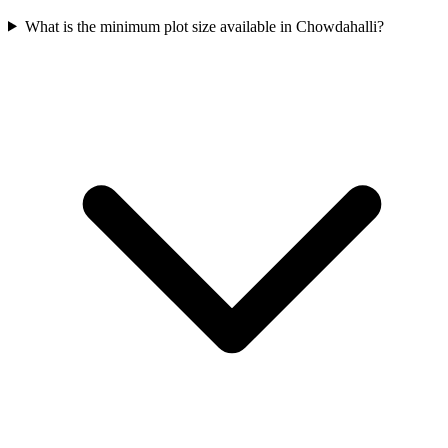
What is the minimum plot size available in Chowdahalli?