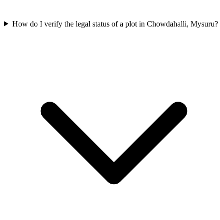
How do I verify the legal status of a plot in Chowdahalli, Mysuru?