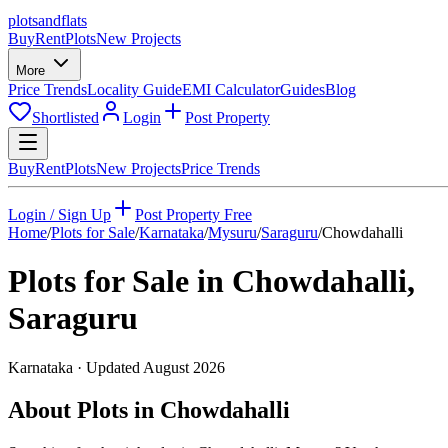
plots
and
flats
Buy
Rent
Plots
New Projects
More
Price Trends
Locality Guide
EMI Calculator
Guides
Blog
Shortlisted
Login
Post Property
Buy
Rent
Plots
New Projects
Price Trends
Login / Sign Up
Post Property Free
Home
/
Plots for Sale
/
Karnataka
/
Mysuru
/
Saraguru
/
Chowdahalli
Plots for Sale in
Chowdahalli
,
Saraguru
Karnataka
· Updated
August 2026
About Plots in Chowdahalli