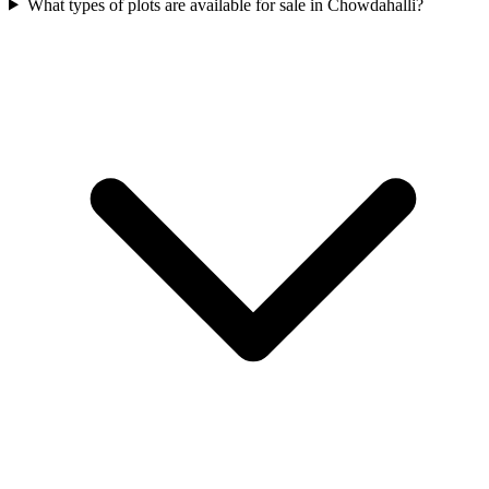
What types of plots are available for sale in Chowdahalli?