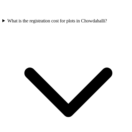
What is the registration cost for plots in Chowdahalli?