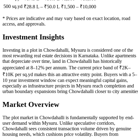
500 sq.yd
₹28.8 L
–
₹50.0 L
₹
1,500
– ₹
10,000
* Prices are indicative and may vary based on exact location, road
access, and approvals.
Investment Insights
Investing in a plot in Chowdahalli, Mysuru is considered one of the
most rewarding real estate decisions in Karnataka. Unlike apartments
that depreciate over time, land in Chowdahalli has historically
appreciated at 8–12% per annum. The current price band of ₹2K–
₹10K per sq.yd makes this an attractive entry point. Buyers with a 5–
10 year investment window can expect meaningful capital gains,
especially as infrastructure projects in Mysuru reach completion and
urban boundary expansions bring Chowdahalli closer to city amenitie
Market Overview
The plot market in Chowdahalli is fundamentally supported by end-
user demand within Mysuru. Unlike speculative corridors,
Chowdahalli sees consistent transaction volume driven by genuine
housing needs, which cushions price volatility. Buyers from