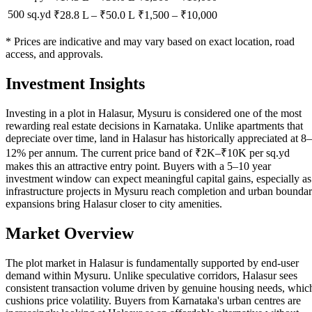
500 sq.yd
₹28.8 L
–
₹50.0 L
₹
1,500
– ₹
10,000
* Prices are indicative and may vary based on exact location, road
access, and approvals.
Investment Insights
Investing in a plot in Halasur, Mysuru is considered one of the most
rewarding real estate decisions in Karnataka. Unlike apartments that
depreciate over time, land in Halasur has historically appreciated at 8–
12% per annum. The current price band of ₹2K–₹10K per sq.yd
makes this an attractive entry point. Buyers with a 5–10 year
investment window can expect meaningful capital gains, especially as
infrastructure projects in Mysuru reach completion and urban bounda
expansions bring Halasur closer to city amenities.
Market Overview
The plot market in Halasur is fundamentally supported by end-user
demand within Mysuru. Unlike speculative corridors, Halasur sees
consistent transaction volume driven by genuine housing needs, whic
cushions price volatility. Buyers from Karnataka's urban centres are