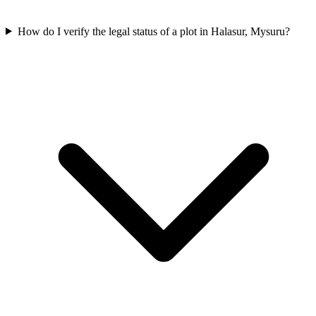
How do I verify the legal status of a plot in Halasur, Mysuru?