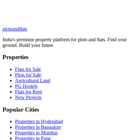
plots
and
flats
India's premium property platform for plots and flats. Find your
ground. Build your future.
Properties
Flats for Sale
Plots for Sale
Agricultural Land
PG Hostels
Flats for Rent
New Projects
Popular Cities
Properties in Hyderabad
Properties in Bangalore
Properties in Mumbai
Properties in Pune