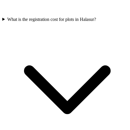
What is the registration cost for plots in Halasur?