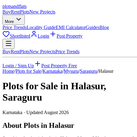
plots
and
flats
Buy
Rent
Plots
New Projects
More
Price Trends
Locality Guide
EMI Calculator
Guides
Blog
Shortlisted
Login
Post Property
Buy
Rent
Plots
New Projects
Price Trends
Login / Sign Up
Post Property Free
Home
/
Plots for Sale
/
Karnataka
/
Mysuru
/
Saraguru
/
Halasur
Plots for Sale in
Halasur
,
Saraguru
Karnataka
· Updated
August 2026
About Plots in Halasur