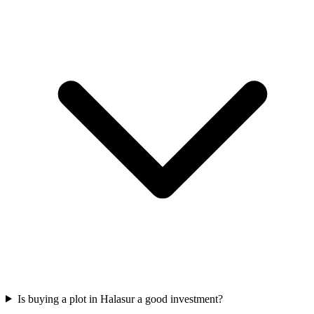
Is buying a plot in Halasur a good investment?