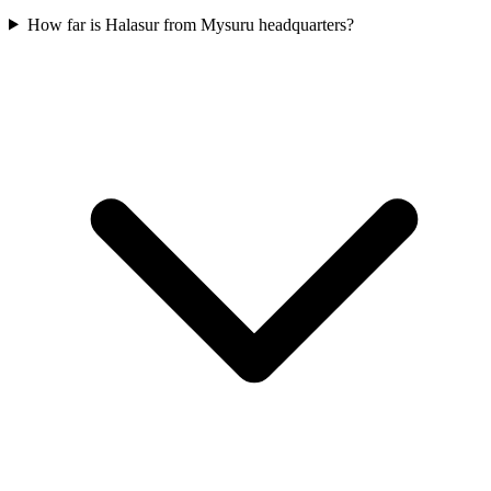
How far is Halasur from Mysuru headquarters?