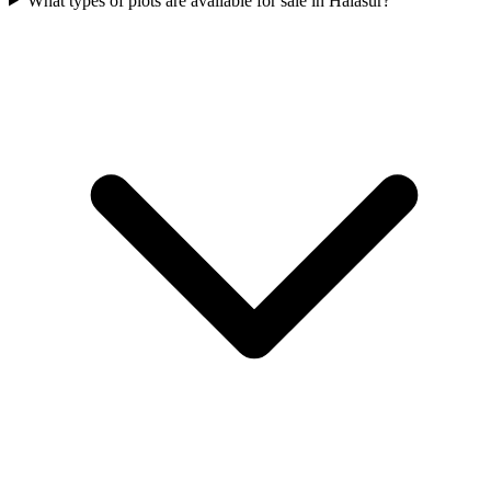
What types of plots are available for sale in Halasur?