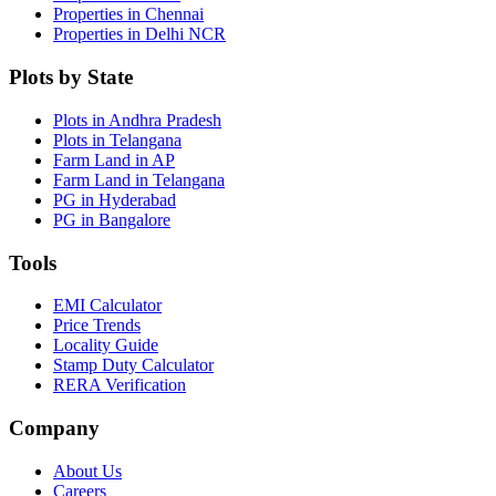
Properties in Chennai
Properties in Delhi NCR
Plots by State
Plots in Andhra Pradesh
Plots in Telangana
Farm Land in AP
Farm Land in Telangana
PG in Hyderabad
PG in Bangalore
Tools
EMI Calculator
Price Trends
Locality Guide
Stamp Duty Calculator
RERA Verification
Company
About Us
Careers