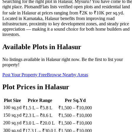
Searching for the right plot in Halasur, Mysuru? You have come to th
right place. PlotsandFlats lists verified open plots and residential land
for sale in Halasur at prices ranging from ₹2K to ₹10K per sq.yd.
Located in Karnataka, Halasur benefits from improving road
infrastructure, proximity to key development zones, and steady price
appreciation — making it a sound choice for both home builders and
investors.
Available Plots in
Halasur
No listings available in
Halasur
right now. Be the first to list your
property!
Post Your Property Free
Browse Nearby Areas
Plot Prices in
Halasur
Plot Size
Price Range
Per Sq.Yd
100 sq.yd
₹1.5 L
–
₹5.8 L
₹
1,500
– ₹
10,000
150 sq.yd
₹2.3 L
–
₹8.6 L
₹
1,500
– ₹
10,000
200 sq.yd
₹3.0 L
–
₹20.0 L
₹
1,500
– ₹
10,000
300 sq.yd
₹17.3 L
–
₹30.0 L
₹
1,500
– ₹
10,000