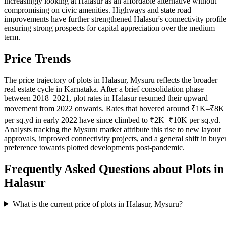
increasingly looking at Halasur as an affordable alternative without
compromising on civic amenities. Highways and state road
improvements have further strengthened Halasur's connectivity profile
ensuring strong prospects for capital appreciation over the medium
term.
Price Trends
The price trajectory of plots in Halasur, Mysuru reflects the broader
real estate cycle in Karnataka. After a brief consolidation phase
between 2018–2021, plot rates in Halasur resumed their upward
movement from 2022 onwards. Rates that hovered around ₹1K–₹8K
per sq.yd in early 2022 have since climbed to ₹2K–₹10K per sq.yd.
Analysts tracking the Mysuru market attribute this rise to new layout
approvals, improved connectivity projects, and a general shift in buye
preference towards plotted developments post-pandemic.
Frequently Asked Questions about Plots in
Halasur
What is the current price of plots in Halasur, Mysuru?