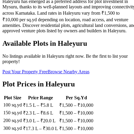
Haleyuru has emerged as a preferred address for plot investment in
Mysuru, thanks to its well-planned layouts and improving connectivit
across Karnataka. Land rates in Haleyuru vary from ₹1,500 to
₹10,000 per sq.yd depending on location, road access, and venture
amenities. Discover residential plots, agricultural land conversions, an
approved venture plots listed by owners and builders in Haleyuru.
Available Plots in
Haleyuru
No listings available in
Haleyuru
right now. Be the first to list your
property!
Post Your Property Free
Browse Nearby Areas
Plot Prices in
Haleyuru
Plot Size
Price Range
Per Sq.Yd
100 sq.yd
₹1.5 L
–
₹5.8 L
₹
1,500
– ₹
10,000
150 sq.yd
₹2.3 L
–
₹8.6 L
₹
1,500
– ₹
10,000
200 sq.yd
₹3.0 L
–
₹20.0 L
₹
1,500
– ₹
10,000
300 sq.yd
₹17.3 L
–
₹30.0 L
₹
1,500
– ₹
10,000