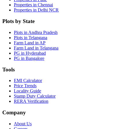
Properties in Chennai
Properties in Delhi NCR
Plots by State
Plots in Andhra Pradesh
Plots in Telangana
Farm Land in AP
Farm Land in Telangana
PG in Hyderabad
PG in Bangalore
Tools
EMI Calculator
Price Trends
Locality Guide
Stamp Duty Calculator
RERA Verification
Company
About Us
Careers