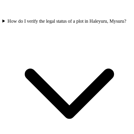
How do I verify the legal status of a plot in Haleyuru, Mysuru?