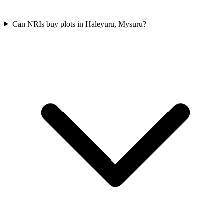
Can NRIs buy plots in Haleyuru, Mysuru?