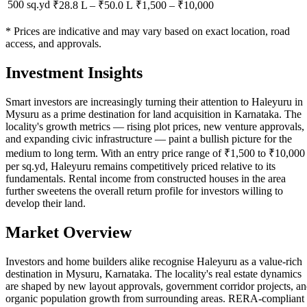
500 sq.yd
₹28.8 L
–
₹50.0 L
₹
1,500
– ₹
10,000
* Prices are indicative and may vary based on exact location, road
access, and approvals.
Investment Insights
Smart investors are increasingly turning their attention to Haleyuru in
Mysuru as a prime destination for land acquisition in Karnataka. The
locality's growth metrics — rising plot prices, new venture approvals,
and expanding civic infrastructure — paint a bullish picture for the
medium to long term. With an entry price range of ₹1,500 to ₹10,000
per sq.yd, Haleyuru remains competitively priced relative to its
fundamentals. Rental income from constructed houses in the area
further sweetens the overall return profile for investors willing to
develop their land.
Market Overview
Investors and home builders alike recognise Haleyuru as a value-rich
destination in Mysuru, Karnataka. The locality's real estate dynamics
are shaped by new layout approvals, government corridor projects, a
organic population growth from surrounding areas. RERA-compliant