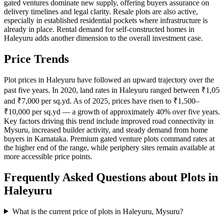
gated ventures dominate new supply, offering buyers assurance on
delivery timelines and legal clarity. Resale plots are also active,
especially in established residential pockets where infrastructure is
already in place. Rental demand for self-constructed homes in
Haleyuru adds another dimension to the overall investment case.
Price Trends
Plot prices in Haleyuru have followed an upward trajectory over the
past five years. In 2020, land rates in Haleyuru ranged between ₹1,0
and ₹7,000 per sq.yd. As of 2025, prices have risen to ₹1,500–
₹10,000 per sq.yd — a growth of approximately 40% over five years.
Key factors driving this trend include improved road connectivity in
Mysuru, increased builder activity, and steady demand from home
buyers in Karnataka. Premium gated venture plots command rates at
the higher end of the range, while periphery sites remain available at
more accessible price points.
Frequently Asked Questions about Plots in
Haleyuru
What is the current price of plots in Haleyuru, Mysuru?