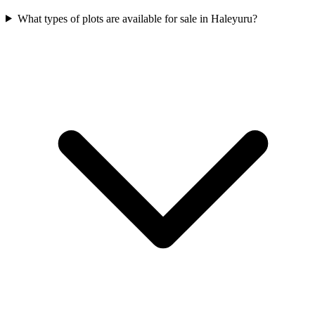
What types of plots are available for sale in Haleyuru?