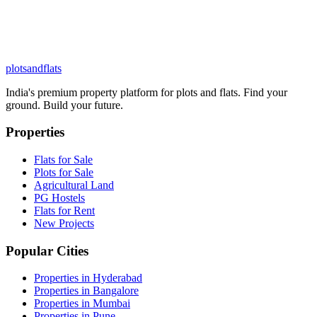
plots
and
flats
India's premium property platform for plots and flats. Find your
ground. Build your future.
Properties
Flats for Sale
Plots for Sale
Agricultural Land
PG Hostels
Flats for Rent
New Projects
Popular Cities
Properties in Hyderabad
Properties in Bangalore
Properties in Mumbai
Properties in Pune