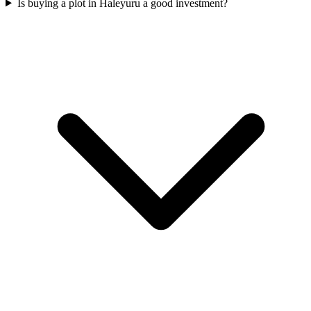
Is buying a plot in Haleyuru a good investment?