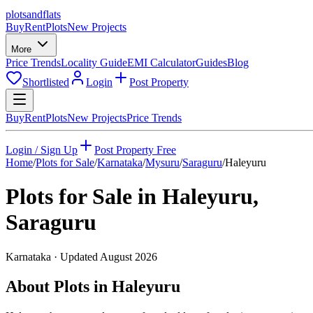
plots
and
flats
Buy
Rent
Plots
New Projects
More
Price Trends
Locality Guide
EMI Calculator
Guides
Blog
Shortlisted
Login
Post Property
Buy
Rent
Plots
New Projects
Price Trends
Login / Sign Up
Post Property Free
Home
/
Plots for Sale
/
Karnataka
/
Mysuru
/
Saraguru
/
Haleyuru
Plots for Sale in
Haleyuru
,
Saraguru
Karnataka
· Updated
August 2026
About Plots in Haleyuru