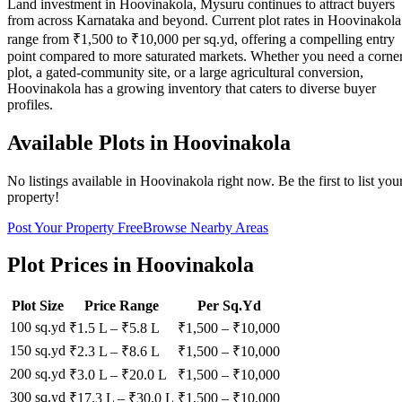
Land investment in Hoovinakola, Mysuru continues to attract buyers
from across Karnataka and beyond. Current plot rates in Hoovinakola
range from ₹1,500 to ₹10,000 per sq.yd, offering a compelling entry
point compared to more saturated markets. Whether you need a corne
plot, a gated-community site, or a large agricultural conversion,
Hoovinakola has a growing inventory that caters to diverse buyer
profiles.
Available Plots in
Hoovinakola
No listings available in
Hoovinakola
right now. Be the first to list you
property!
Post Your Property Free
Browse Nearby Areas
Plot Prices in
Hoovinakola
Plot Size
Price Range
Per Sq.Yd
100 sq.yd
₹1.5 L
–
₹5.8 L
₹
1,500
– ₹
10,000
150 sq.yd
₹2.3 L
–
₹8.6 L
₹
1,500
– ₹
10,000
200 sq.yd
₹3.0 L
–
₹20.0 L
₹
1,500
– ₹
10,000
300 sq.yd
₹17.3 L
–
₹30.0 L
₹
1,500
– ₹
10,000