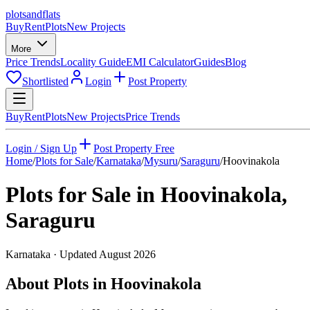
plots
and
flats
Buy
Rent
Plots
New Projects
More
Price Trends
Locality Guide
EMI Calculator
Guides
Blog
Shortlisted
Login
Post Property
Buy
Rent
Plots
New Projects
Price Trends
Login / Sign Up
Post Property Free
Home
/
Plots for Sale
/
Karnataka
/
Mysuru
/
Saraguru
/
Hoovinakola
Plots for Sale in
Hoovinakola
,
Saraguru
Karnataka
· Updated
August 2026
About Plots in Hoovinakola