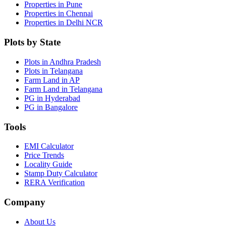
Properties in Pune
Properties in Chennai
Properties in Delhi NCR
Plots by State
Plots in Andhra Pradesh
Plots in Telangana
Farm Land in AP
Farm Land in Telangana
PG in Hyderabad
PG in Bangalore
Tools
EMI Calculator
Price Trends
Locality Guide
Stamp Duty Calculator
RERA Verification
Company
About Us