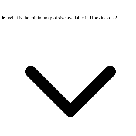
What is the minimum plot size available in Hoovinakola?