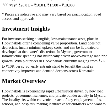
500 sq.yd
₹28.8 L
–
₹50.0 L
₹
1,500
– ₹
10,000
* Prices are indicative and may vary based on exact location, road
access, and approvals.
Investment Insights
For investors seeking a tangible, low-maintenance asset, plots in
Hoovinakola offer a compelling value proposition. Land does not
depreciate, incurs minimal upkeep costs, and can be liquidated or
developed at the owner's discretion. In Mysuru, government
infrastructure spending has historically driven above-average land pri
growth. With plot prices in Hoovinakola currently ranging from ₹2K
to ₹10K per sq.yd, early entrants stand to benefit the most as
connectivity improves and demand deepens across Karnataka.
Market Overview
Hoovinakola is experiencing rapid urbanisation driven by new road
projects, government schemes, and private builder activity in Mysuru.
The locality sits within convenient reach of key employment hubs,
schools, and hospitals, making it attractive for end-users who want to