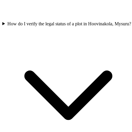
How do I verify the legal status of a plot in Hoovinakola, Mysuru?