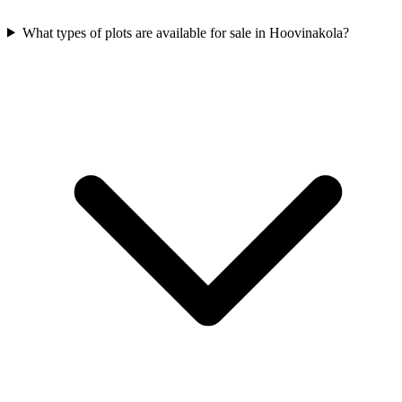
What types of plots are available for sale in Hoovinakola?