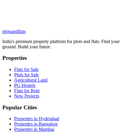
plots
and
flats
India's premium property platform for plots and flats. Find your
ground. Build your future.
Properties
Flats for Sale
Plots for Sale
Agricultural Land
PG Hostels
Flats for Rent
New Projects
Popular Cities
Properties in Hyderabad
Properties in Bangalore
Properties in Mumbai