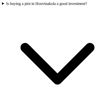
Is buying a plot in Hoovinakola a good investment?