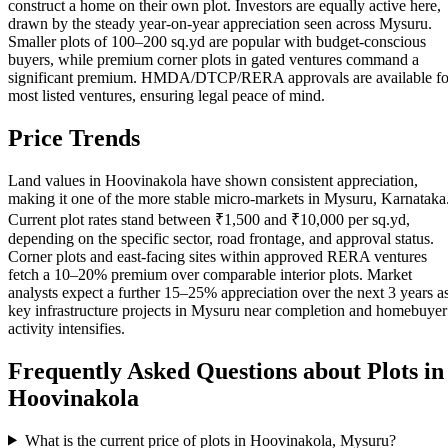
construct a home on their own plot. Investors are equally active here,
drawn by the steady year-on-year appreciation seen across Mysuru.
Smaller plots of 100–200 sq.yd are popular with budget-conscious
buyers, while premium corner plots in gated ventures command a
significant premium. HMDA/DTCP/RERA approvals are available fo
most listed ventures, ensuring legal peace of mind.
Price Trends
Land values in Hoovinakola have shown consistent appreciation,
making it one of the more stable micro-markets in Mysuru, Karnataka
Current plot rates stand between ₹1,500 and ₹10,000 per sq.yd,
depending on the specific sector, road frontage, and approval status.
Corner plots and east-facing sites within approved RERA ventures
fetch a 10–20% premium over comparable interior plots. Market
analysts expect a further 15–25% appreciation over the next 3 years a
key infrastructure projects in Mysuru near completion and homebuyer
activity intensifies.
Frequently Asked Questions about Plots in
Hoovinakola
What is the current price of plots in Hoovinakola, Mysuru?