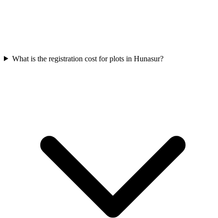
What is the registration cost for plots in Hunasur?