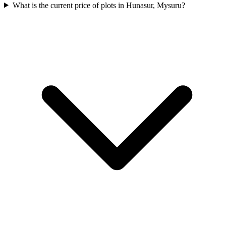
What is the current price of plots in Hunasur, Mysuru?