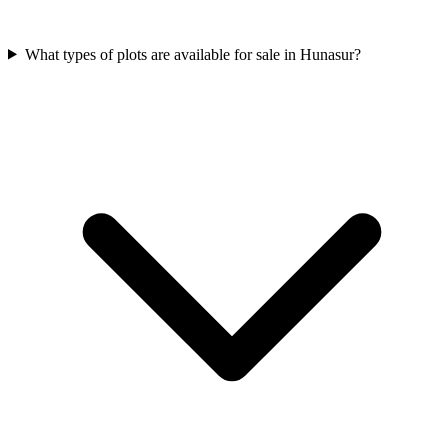
What types of plots are available for sale in Hunasur?