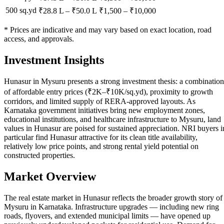
500 sq.yd
₹28.8 L
–
₹50.0 L
₹
1,500
– ₹
10,000
* Prices are indicative and may vary based on exact location, road
access, and approvals.
Investment Insights
Hunasur in Mysuru presents a strong investment thesis: a combination
of affordable entry prices (₹2K–₹10K/sq.yd), proximity to growth
corridors, and limited supply of RERA-approved layouts. As
Karnataka government initiatives bring new employment zones,
educational institutions, and healthcare infrastructure to Mysuru, land
values in Hunasur are poised for sustained appreciation. NRI buyers i
particular find Hunasur attractive for its clean title availability,
relatively low price points, and strong rental yield potential on
constructed properties.
Market Overview
The real estate market in Hunasur reflects the broader growth story of
Mysuru in Karnataka. Infrastructure upgrades — including new ring
roads, flyovers, and extended municipal limits — have opened up