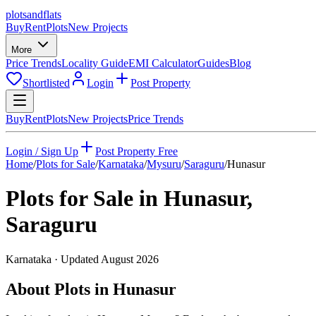
plots
and
flats
Buy
Rent
Plots
New Projects
More
Price Trends
Locality Guide
EMI Calculator
Guides
Blog
Shortlisted
Login
Post Property
Buy
Rent
Plots
New Projects
Price Trends
Login / Sign Up
Post Property Free
Home
/
Plots for Sale
/
Karnataka
/
Mysuru
/
Saraguru
/
Hunasur
Plots for Sale in
Hunasur
,
Saraguru
Karnataka
· Updated
August 2026
About Plots in Hunasur