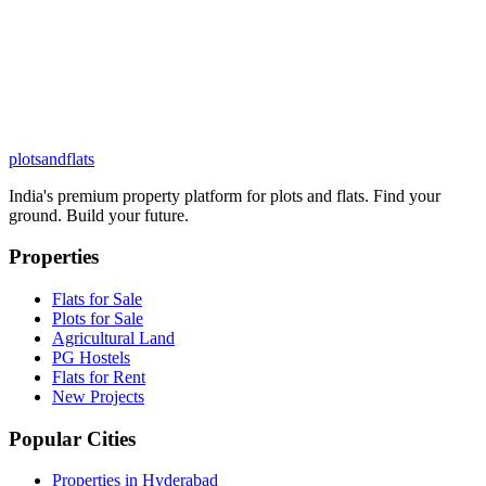
plots
and
flats
India's premium property platform for plots and flats. Find your
ground. Build your future.
Properties
Flats for Sale
Plots for Sale
Agricultural Land
PG Hostels
Flats for Rent
New Projects
Popular Cities
Properties in Hyderabad