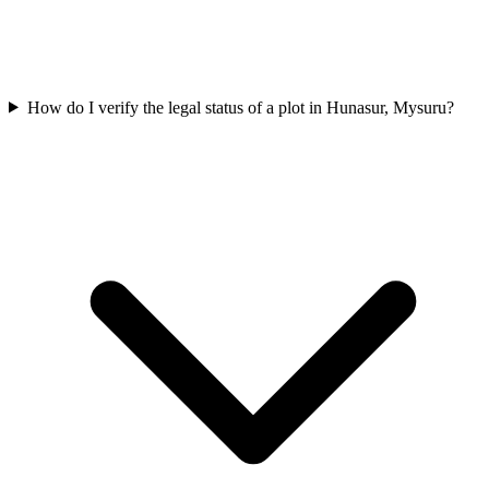
How do I verify the legal status of a plot in Hunasur, Mysuru?