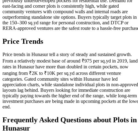
previously underdeveloped pockets for residential use. Demand for
east-facing and corner plots is consistently high, while gated
community ventures with compound walls and internal roads are
outperforming standalone site options. Buyers typically target plots in
the 150–300 sq.yd range for personal construction, and DTCP or
RERA-approved ventures are the safest route to a hassle-free purchas
Price Trends
Price trends in Hunasur tell a story of steady and sustained growth.
From a relatively modest base of around ₹975 per sq.yd in 2019, land
rates in Hunasur have more than doubled in certain pockets, now
ranging from ₹2K to ₹10K per sq.yd across different venture
categories. Gated community sites within Hunasur have led
appreciation charts, while standalone individual plots in non-approve
layouts lag behind. Buyers looking for immediate construction are
typically paying towards the higher end of the range, while long-term
investment purchases are being made in upcoming pockets at the low
end.
Frequently Asked Questions about Plots in
Hunasur