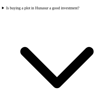
Is buying a plot in Hunasur a good investment?