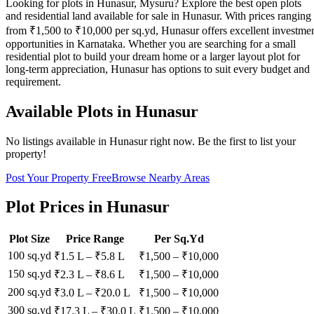
Looking for plots in Hunasur, Mysuru? Explore the best open plots
and residential land available for sale in Hunasur. With prices ranging
from ₹1,500 to ₹10,000 per sq.yd, Hunasur offers excellent investme
opportunities in Karnataka. Whether you are searching for a small
residential plot to build your dream home or a larger layout plot for
long-term appreciation, Hunasur has options to suit every budget and
requirement.
Available Plots in
Hunasur
No listings available in
Hunasur
right now. Be the first to list your
property!
Post Your Property Free
Browse Nearby Areas
Plot Prices in
Hunasur
Plot Size
Price Range
Per Sq.Yd
100 sq.yd
₹1.5 L
–
₹5.8 L
₹
1,500
– ₹
10,000
150 sq.yd
₹2.3 L
–
₹8.6 L
₹
1,500
– ₹
10,000
200 sq.yd
₹3.0 L
–
₹20.0 L
₹
1,500
– ₹
10,000
300 sq.yd
₹17.3 L
–
₹30.0 L
₹
1,500
– ₹
10,000