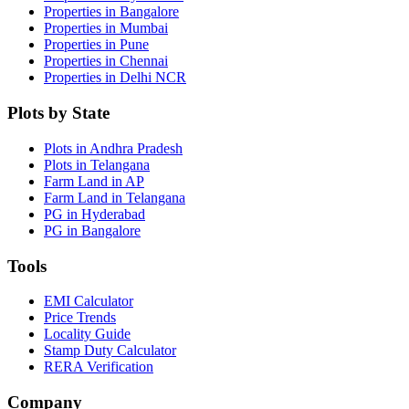
Properties in Bangalore
Properties in Mumbai
Properties in Pune
Properties in Chennai
Properties in Delhi NCR
Plots by State
Plots in Andhra Pradesh
Plots in Telangana
Farm Land in AP
Farm Land in Telangana
PG in Hyderabad
PG in Bangalore
Tools
EMI Calculator
Price Trends
Locality Guide
Stamp Duty Calculator
RERA Verification
Company