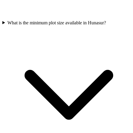
What is the minimum plot size available in Hunasur?