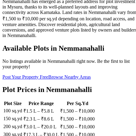
Nemmanahalli has emerged as a preferred address for plot investment
in Mysuru, thanks to its well-planned layouts and improving
connectivity across Karnataka. Land rates in Nemmanahalli vary fro
₹1,500 to ₹10,000 per sq.yd depending on location, road access, and
venture amenities. Discover residential plots, agricultural land
conversions, and approved venture plots listed by owners and builder
in Nemmanahalli.
Available Plots in
Nemmanahalli
No listings available in
Nemmanahalli
right now. Be the first to list
your property!
Post Your Property Free
Browse Nearby Areas
Plot Prices in
Nemmanahalli
Plot Size
Price Range
Per Sq.Yd
100 sq.yd
₹1.5 L
–
₹5.8 L
₹
1,500
– ₹
10,000
150 sq.yd
₹2.3 L
–
₹8.6 L
₹
1,500
– ₹
10,000
200 sq.yd
₹3.0 L
–
₹20.0 L
₹
1,500
– ₹
10,000
300 sq.yd
₹17.3 L
–
₹30.0 L
₹
1,500
– ₹
10,000