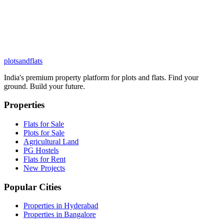
plots
and
flats
India's premium property platform for plots and flats. Find your
ground. Build your future.
Properties
Flats for Sale
Plots for Sale
Agricultural Land
PG Hostels
Flats for Rent
New Projects
Popular Cities
Properties in Hyderabad
Properties in Bangalore