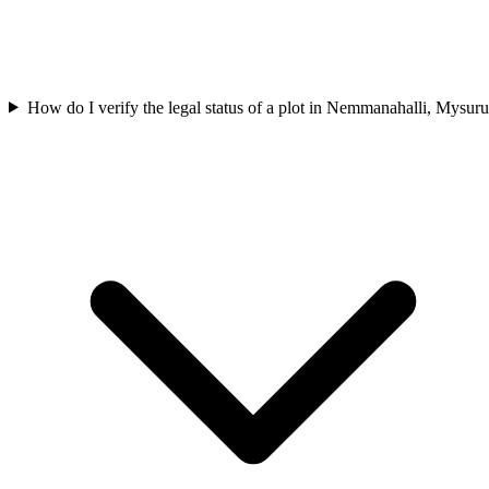
How do I verify the legal status of a plot in Nemmanahalli, Mysur