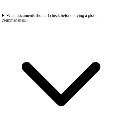
What documents should I check before buying a plot in
Nemmanahalli?