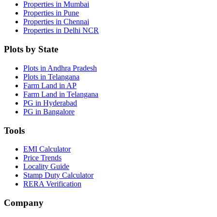
Properties in Mumbai
Properties in Pune
Properties in Chennai
Properties in Delhi NCR
Plots by State
Plots in Andhra Pradesh
Plots in Telangana
Farm Land in AP
Farm Land in Telangana
PG in Hyderabad
PG in Bangalore
Tools
EMI Calculator
Price Trends
Locality Guide
Stamp Duty Calculator
RERA Verification
Company