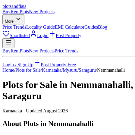
plots
and
flats
Buy
Rent
Plots
New Projects
More
Price Trends
Locality Guide
EMI Calculator
Guides
Blog
Shortlisted
Login
Post Property
Buy
Rent
Plots
New Projects
Price Trends
Login / Sign Up
Post Property Free
Home
/
Plots for Sale
/
Karnataka
/
Mysuru
/
Saraguru
/
Nemmanahalli
Plots for Sale in
Nemmanahalli
,
Saraguru
Karnataka
· Updated
August 2026
About Plots in Nemmanahalli