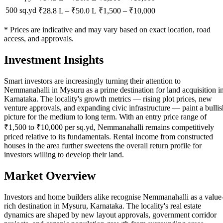
500 sq.yd
₹28.8 L
–
₹50.0 L
₹
1,500
– ₹
10,000
* Prices are indicative and may vary based on exact location, road
access, and approvals.
Investment Insights
Smart investors are increasingly turning their attention to
Nemmanahalli in Mysuru as a prime destination for land acquisition i
Karnataka. The locality's growth metrics — rising plot prices, new
venture approvals, and expanding civic infrastructure — paint a bullis
picture for the medium to long term. With an entry price range of
₹1,500 to ₹10,000 per sq.yd, Nemmanahalli remains competitively
priced relative to its fundamentals. Rental income from constructed
houses in the area further sweetens the overall return profile for
investors willing to develop their land.
Market Overview
Investors and home builders alike recognise Nemmanahalli as a value
rich destination in Mysuru, Karnataka. The locality's real estate
dynamics are shaped by new layout approvals, government corridor