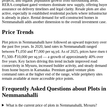
projects, and organic population growth from surrounding areas.
RERA-compliant gated ventures dominate new supply, offering buye
assurance on delivery timelines and legal clarity. Resale plots are also
active, especially in established residential pockets where infrastructur
is already in place. Rental demand for self-constructed homes in
Nemmanahalli adds another dimension to the overall investment case.
Price Trends
Plot prices in Nemmanahalli have followed an upward trajectory over
the past five years. In 2020, land rates in Nemmanahalli ranged
between ₹1,050 and ₹7,000 per sq.yd. As of 2025, prices have risen 
₹1,500–₹10,000 per sq.yd — a growth of approximately 40% over
five years. Key factors driving this trend include improved road
connectivity in Mysuru, increased builder activity, and steady demand
from home buyers in Karnataka. Premium gated venture plots
command rates at the higher end of the range, while periphery sites
remain available at more accessible price points.
Frequently Asked Questions about Plots in
Nemmanahalli
What is the current price of plots in Nemmanahalli, Mysuru?