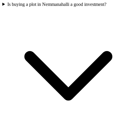
Is buying a plot in Nemmanahalli a good investment?