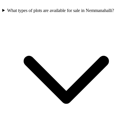
What types of plots are available for sale in Nemmanahalli?