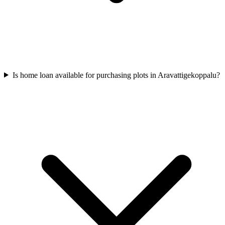
Is home loan available for purchasing plots in Aravattigekoppalu?