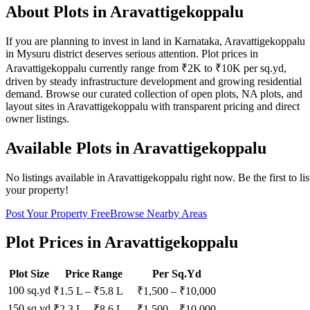
About Plots in Aravattigekoppalu
If you are planning to invest in land in Karnataka, Aravattigekoppalu
in Mysuru district deserves serious attention. Plot prices in
Aravattigekoppalu currently range from ₹2K to ₹10K per sq.yd,
driven by steady infrastructure development and growing residential
demand. Browse our curated collection of open plots, NA plots, and
layout sites in Aravattigekoppalu with transparent pricing and direct
owner listings.
Available Plots in
Aravattigekoppalu
No listings available in
Aravattigekoppalu
right now. Be the first to lis
your property!
Post Your Property Free
Browse Nearby Areas
Plot Prices in
Aravattigekoppalu
Plot Size
Price Range
Per Sq.Yd
100 sq.yd
₹1.5 L
–
₹5.8 L
₹
1,500
– ₹
10,000
150 sq.yd
₹2.3 L
–
₹8.6 L
₹
1,500
– ₹
10,000