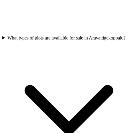
What types of plots are available for sale in Aravattigekoppalu?