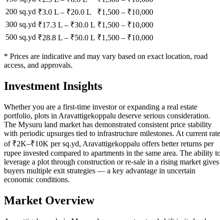
200 sq.yd
₹3.0 L
–
₹20.0 L
₹
1,500
– ₹
10,000
300 sq.yd
₹17.3 L
–
₹30.0 L
₹
1,500
– ₹
10,000
500 sq.yd
₹28.8 L
–
₹50.0 L
₹
1,500
– ₹
10,000
* Prices are indicative and may vary based on exact location, road
access, and approvals.
Investment Insights
Whether you are a first-time investor or expanding a real estate
portfolio, plots in Aravattigekoppalu deserve serious consideration.
The Mysuru land market has demonstrated consistent price stability
with periodic upsurges tied to infrastructure milestones. At current rat
of ₹2K–₹10K per sq.yd, Aravattigekoppalu offers better returns per
rupee invested compared to apartments in the same area. The ability t
leverage a plot through construction or re-sale in a rising market gives
buyers multiple exit strategies — a key advantage in uncertain
economic conditions.
Market Overview