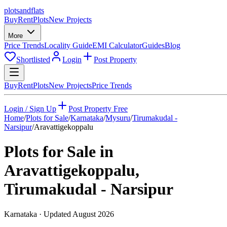
plots
and
flats
Buy
Rent
Plots
New Projects
More
Price Trends
Locality Guide
EMI Calculator
Guides
Blog
Shortlisted
Login
Post Property
Buy
Rent
Plots
New Projects
Price Trends
Login / Sign Up
Post Property Free
Home
/
Plots for Sale
/
Karnataka
/
Mysuru
/
Tirumakudal -
Narsipur
/
Aravattigekoppalu
Plots for Sale in
Aravattigekoppalu
,
Tirumakudal - Narsipur
Karnataka
· Updated
August 2026