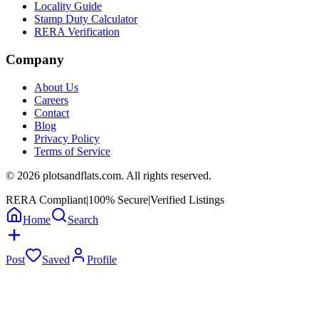
Locality Guide
Stamp Duty Calculator
RERA Verification
Company
About Us
Careers
Contact
Blog
Privacy Policy
Terms of Service
©
2026
plotsandflats.com. All rights reserved.
RERA Compliant
|
100% Secure
|
Verified Listings
Home
Search
Post
Saved
Profile