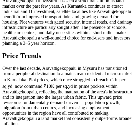
Aravattigekoppalu in Mysuru has seen a structural shift in its land
market over the past few years. As Karnataka continues to attract
industrial and IT investment, satellite localities like Aravattigekoppalu
benefit from improved transport links and growing demand for
housing. Plot ventures with gated security, internal roads, and drainag
infrastructure are particularly sought after. The presence of schools,
healthcare centres, and daily necessities within a short radius makes
Aravattigekoppalu a well-rounded choice for end-users and investors
planning a 3–5 year horizon.
Price Trends
Over the last decade, Aravattigekoppalu in Mysuru has transitioned
from a peripheral destination to a mainstream residential micro-market
in Karnataka. Plot prices, which once struggled to breach ₹2K per
sq.yd, now command ₹10K per sq.yd in prime pockets within
Aravattigekoppalu, reflecting the maturation of the area's infrastructur
and its integration into the larger urban fabric. This upward price
revision is fundamentally demand-driven — population growth,
migration from urban centres, and increasing employment
opportunities in the region have all contributed to making
Aravattigekoppalu a land market that consistently outperforms broade
inflation.