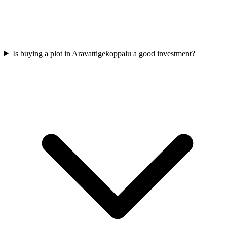
Is buying a plot in Aravattigekoppalu a good investment?