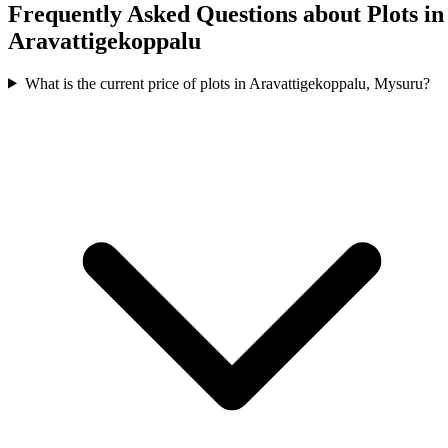
Frequently Asked Questions about Plots in
Aravattigekoppalu
What is the current price of plots in Aravattigekoppalu, Mysuru?