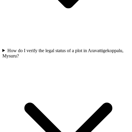
How do I verify the legal status of a plot in Aravattigekoppalu,
Mysuru?