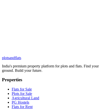
plots
and
flats
India's premium property platform for plots and flats. Find your
ground. Build your future.
Properties
Flats for Sale
Plots for Sale
Agricultural Land
PG Hostels
Flats for Rent