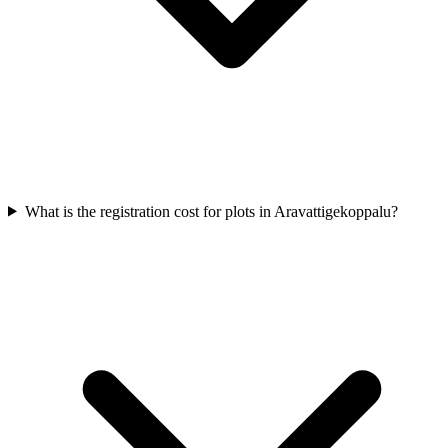
What is the registration cost for plots in Aravattigekoppalu?