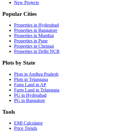
New Projects
Popular Cities
Properties in Hyderabad
Properties in Bangalore
Properties in Mumbai
Properties in Pune
Properties in Chennai
Properties in Delhi NCR
Plots by State
Plots in Andhra Pradesh
Plots in Telangana
Farm Land in AP
Farm Land in Telangana
PG in Hyderabad
PG in Bangalore
Tools
EMI Calculator
Price Trends