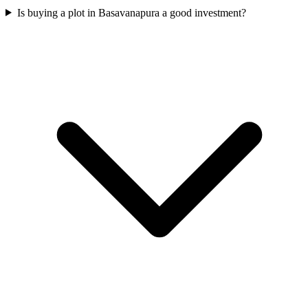
Is buying a plot in Basavanapura a good investment?