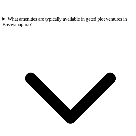
What amenities are typically available in gated plot ventures in
Basavanapura?