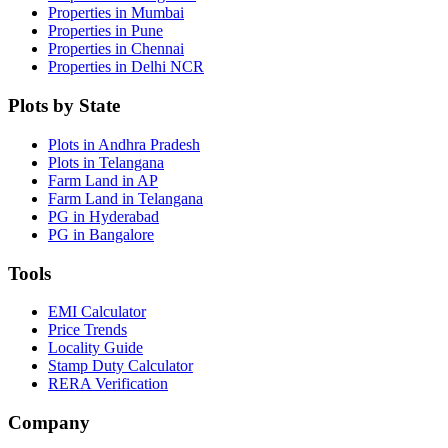
Properties in Mumbai
Properties in Pune
Properties in Chennai
Properties in Delhi NCR
Plots by State
Plots in Andhra Pradesh
Plots in Telangana
Farm Land in AP
Farm Land in Telangana
PG in Hyderabad
PG in Bangalore
Tools
EMI Calculator
Price Trends
Locality Guide
Stamp Duty Calculator
RERA Verification
Company