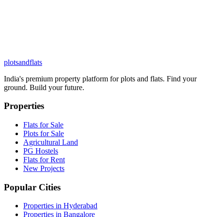
plots
and
flats
India's premium property platform for plots and flats. Find your
ground. Build your future.
Properties
Flats for Sale
Plots for Sale
Agricultural Land
PG Hostels
Flats for Rent
New Projects
Popular Cities
Properties in Hyderabad
Properties in Bangalore