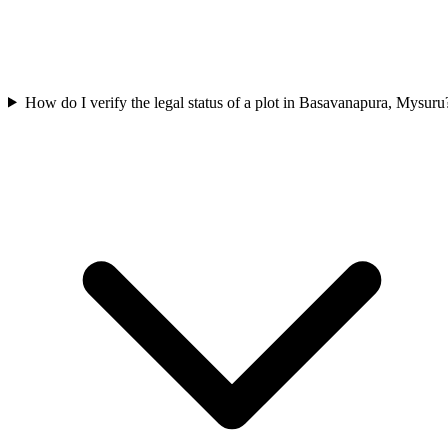
How do I verify the legal status of a plot in Basavanapura, Mysuru