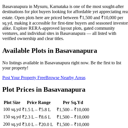
Basavanapura in Mysuru, Karnataka is one of the most sought-after
destinations for plot buyers looking for affordable yet appreciating rea
estate. Open plots here are priced between ₹1,500 and ₹10,000 per
sq.yd, making it accessible for first-time buyers and seasoned investor
alike. Explore RERA-approved layout plots, gated community
ventures, and individual sites in Basavanapura — all listed with
verified ownership and clear titles.
Available Plots in
Basavanapura
No listings available in
Basavanapura
right now. Be the first to list
your property!
Post Your Property Free
Browse Nearby Areas
Plot Prices in
Basavanapura
Plot Size
Price Range
Per Sq.Yd
100 sq.yd
₹1.5 L
–
₹5.8 L
₹
1,500
– ₹
10,000
150 sq.yd
₹2.3 L
–
₹8.6 L
₹
1,500
– ₹
10,000
200 sq.yd
₹3.0 L
–
₹20.0 L
₹
1,500
– ₹
10,000