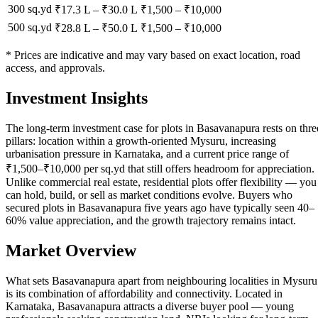
300 sq.yd
₹17.3 L
–
₹30.0 L
₹
1,500
– ₹
10,000
500 sq.yd
₹28.8 L
–
₹50.0 L
₹
1,500
– ₹
10,000
* Prices are indicative and may vary based on exact location, road
access, and approvals.
Investment Insights
The long-term investment case for plots in Basavanapura rests on thre
pillars: location within a growth-oriented Mysuru, increasing
urbanisation pressure in Karnataka, and a current price range of
₹1,500–₹10,000 per sq.yd that still offers headroom for appreciation.
Unlike commercial real estate, residential plots offer flexibility — you
can hold, build, or sell as market conditions evolve. Buyers who
secured plots in Basavanapura five years ago have typically seen 40–
60% value appreciation, and the growth trajectory remains intact.
Market Overview
What sets Basavanapura apart from neighbouring localities in Mysuru
is its combination of affordability and connectivity. Located in
Karnataka, Basavanapura attracts a diverse buyer pool — young