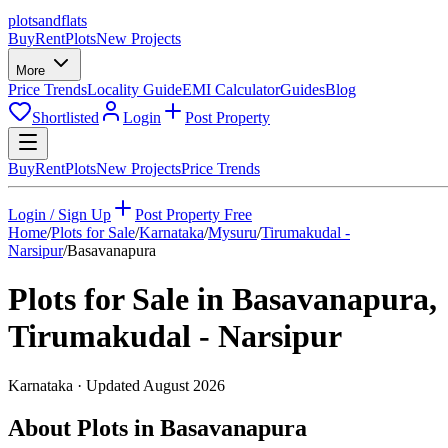
plots
and
flats
Buy
Rent
Plots
New Projects
More
Price Trends
Locality Guide
EMI Calculator
Guides
Blog
Shortlisted
Login
Post Property
Buy
Rent
Plots
New Projects
Price Trends
Login / Sign Up
Post Property Free
Home
/
Plots for Sale
/
Karnataka
/
Mysuru
/
Tirumakudal -
Narsipur
/
Basavanapura
Plots for Sale in
Basavanapura
,
Tirumakudal - Narsipur
Karnataka
· Updated
August 2026
About Plots in Basavanapura