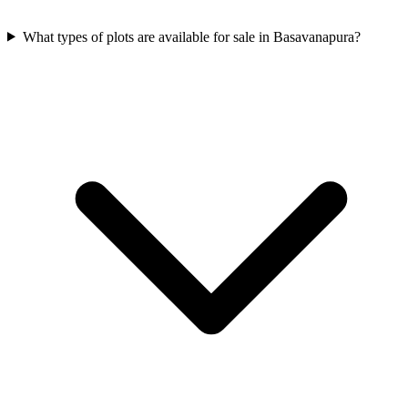
What types of plots are available for sale in Basavanapura?