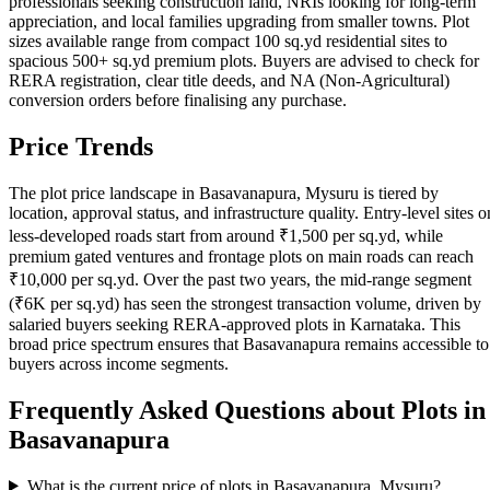
professionals seeking construction land, NRIs looking for long-term
appreciation, and local families upgrading from smaller towns. Plot
sizes available range from compact 100 sq.yd residential sites to
spacious 500+ sq.yd premium plots. Buyers are advised to check for
RERA registration, clear title deeds, and NA (Non-Agricultural)
conversion orders before finalising any purchase.
Price Trends
The plot price landscape in Basavanapura, Mysuru is tiered by
location, approval status, and infrastructure quality. Entry-level sites o
less-developed roads start from around ₹1,500 per sq.yd, while
premium gated ventures and frontage plots on main roads can reach
₹10,000 per sq.yd. Over the past two years, the mid-range segment
(₹6K per sq.yd) has seen the strongest transaction volume, driven by
salaried buyers seeking RERA-approved plots in Karnataka. This
broad price spectrum ensures that Basavanapura remains accessible to
buyers across income segments.
Frequently Asked Questions about Plots in
Basavanapura
What is the current price of plots in Basavanapura, Mysuru?